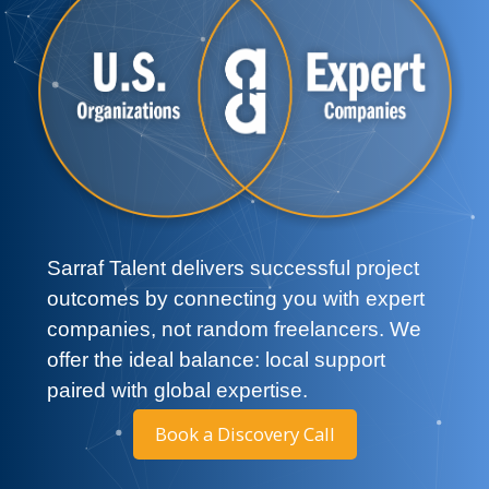
Sarraf Talent delivers successful project
outcomes by connecting you with expert
companies, not random freelancers. We
offer the ideal balance: local support
paired with global expertise.
Book a Discovery Call