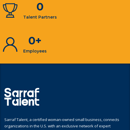
0
Talent Partners
0
+
Employees
Sarraf Talent, a certified woman-owned small business, connects
organizations in the U.S. with an exclusive network of expert