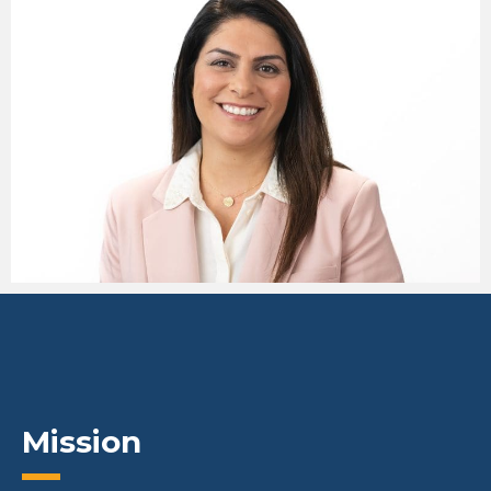
Mission