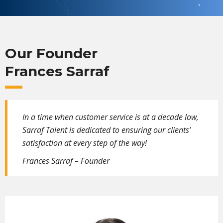
Our Founder
Frances Sarraf
In a time when customer service is at a decade low,
Sarraf Talent is dedicated to ensuring our clients’
satisfaction at every step of the way!
Frances Sarraf – Founder