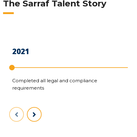
The Sarraf Talent Story
2021
2
Completed all legal and compliance
Sc
requirements