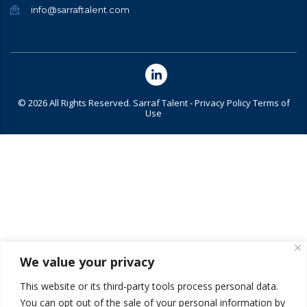
info@sarraftalent.com
© 2026 All Rights Reserved. Sarraf Talent -
Privacy Policy
Terms of
Use
We value your privacy
This website or its third-party tools process personal data.
You can opt out of the sale of your personal information by