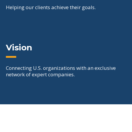
Helping our clients achieve their goals.
Vision
Connecting U.S. organizations with an exclusive
network of expert companies.