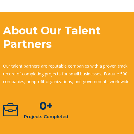
About Our Talent
Partners
Our talent partners are reputable companies with a proven track
record of completing projects for small businesses, Fortune 500
companies, nonprofit organizations, and governments worldwide.
0
+
Projects Completed