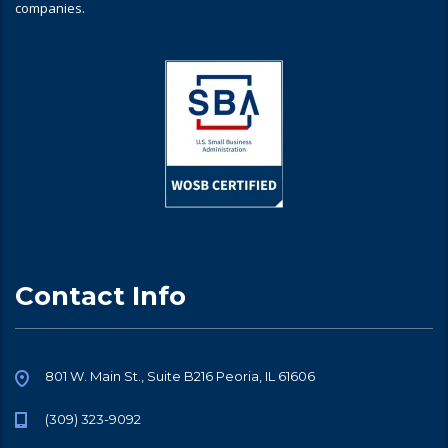
companies.
Contact Info
801 W. Main St., Suite B216 Peoria, IL 61606
(309) 323-9092