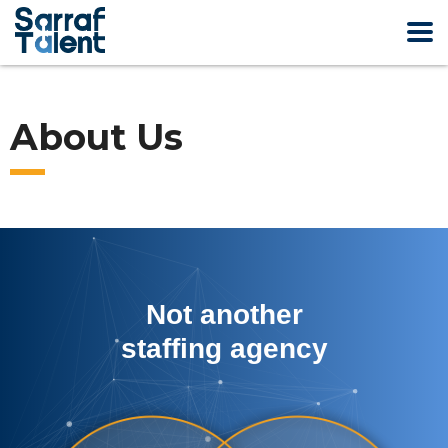
About Us
Not another
staffing agency