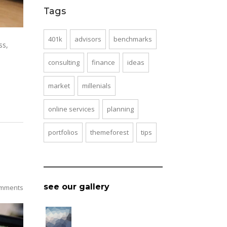
Tags
401k
advisors
benchmarks
ss,
consulting
finance
ideas
market
millenials
online services
planning
portfolios
themeforest
tips
see our gallery
mments