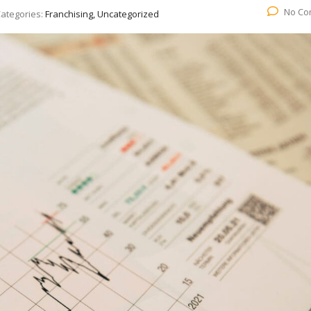
No Co
ategories:
Franchising, Uncategorized