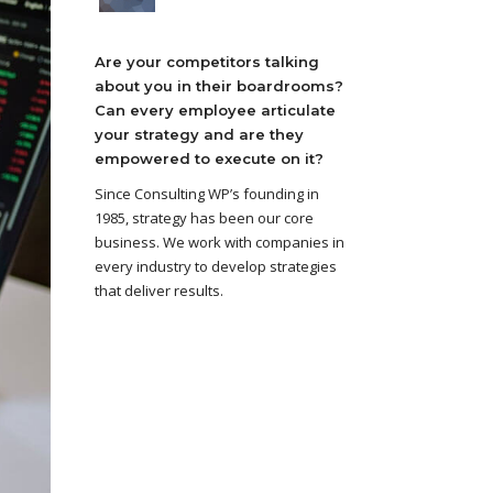
Are your competitors talking
about you in their boardrooms?
Can every employee articulate
your strategy and are they
empowered to execute on it?
Since Consulting WP’s founding in
1985, strategy has been our core
business. We work with companies in
every industry to develop strategies
that deliver results.