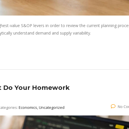
ghest-value S&OP levers in order to review the current planning proce
lytically understand demand and supply variability.
ut Do Your Homework
No Co
ategories:
Economics, Uncategorized