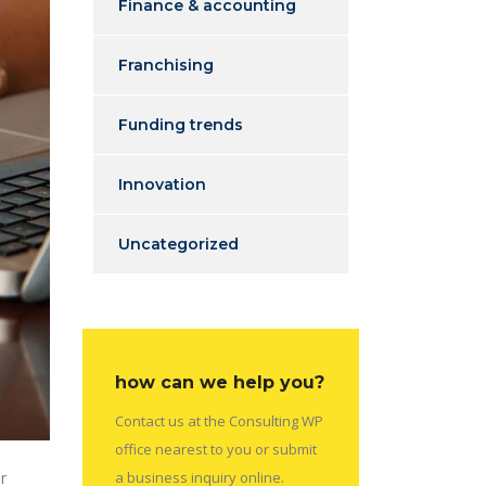
Finance & accounting
Franchising
Funding trends
Innovation
Uncategorized
how can we help you?
Contact us at the Consulting WP
office nearest to you or submit
r
a business inquiry online.