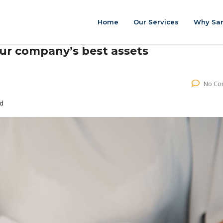
Home
Our Services
Why Sar
our company’s best assets
No Co
ed