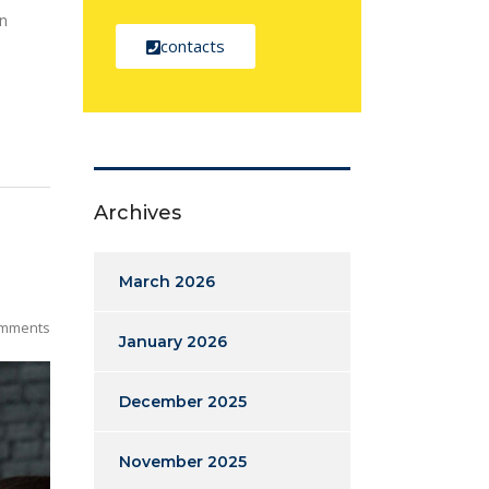
on
contacts
Archives
March 2026
mments
January 2026
December 2025
November 2025