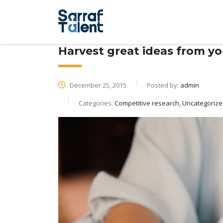
Harvest great ideas from y
December 25, 2015
Posted by:
admin
Categories:
Competitive research, Uncategoriz