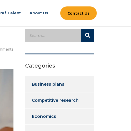
Contact Us
raf Talent
About Us
mments
Categories
Business plans
Competitive research
Economics