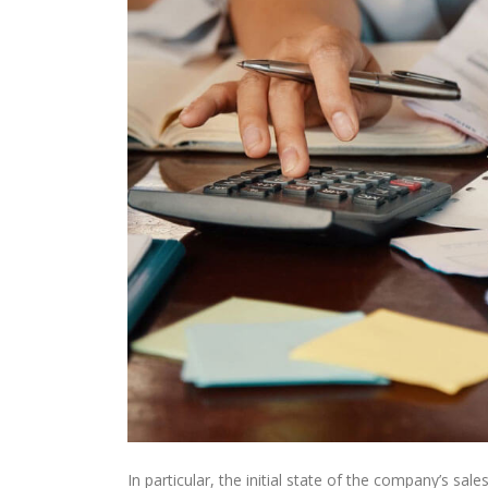
In particular, the initial state of the company’s sale