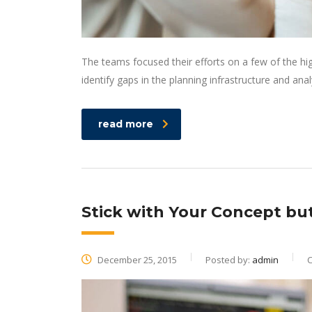
The teams focused their efforts on a few of the hi
identify gaps in the planning infrastructure and ana
read more
Stick with Your Concept b
December 25, 2015
Posted by:
admin
C