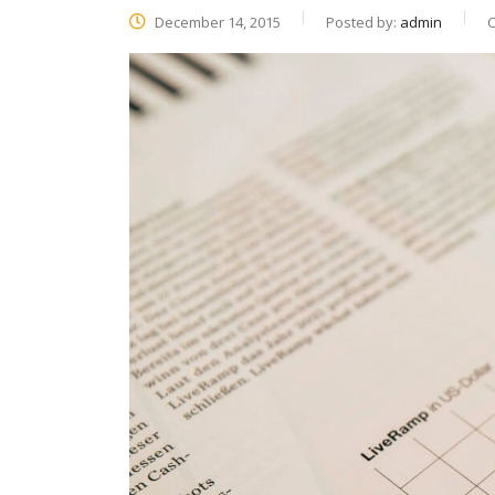
December 14, 2015
Posted by:
admin
C