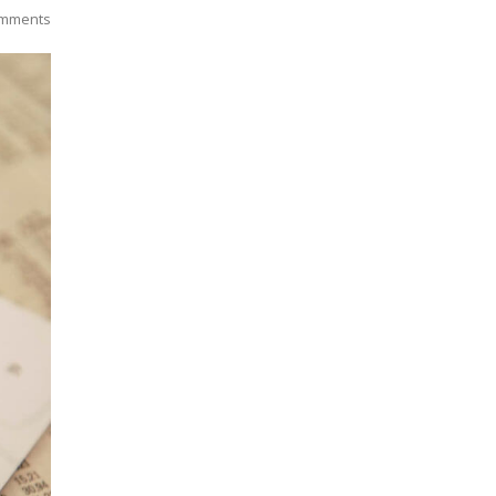
mments