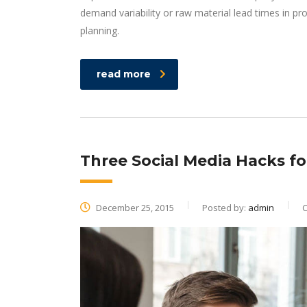
demand variability or raw material lead times in p
planning.
read more
Three Social Media Hacks f
December 25, 2015
Posted by:
admin
C