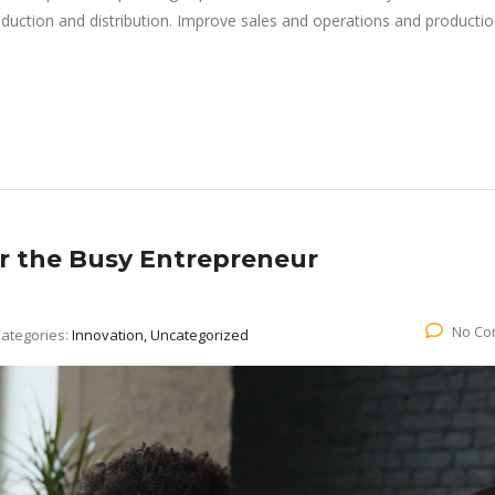
roduction and distribution. Improve sales and operations and producti
or the Busy Entrepreneur
No Co
ategories:
Innovation, Uncategorized