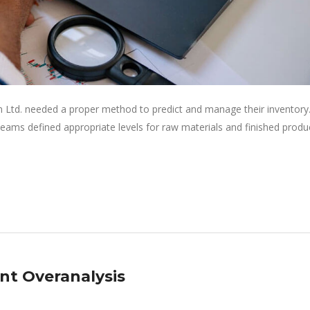
 Ltd. needed a proper method to predict and manage their inventory
eams defined appropriate levels for raw materials and finished produ
nt Overanalysis