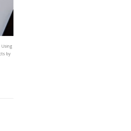
. Using
cts by