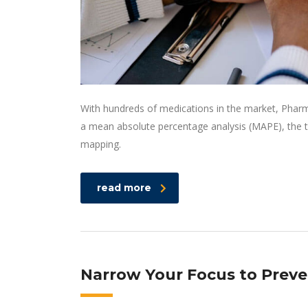
With hundreds of medications in the market, Pharm
a mean absolute percentage analysis (MAPE), the t
mapping.
read more
Narrow Your Focus to Preve