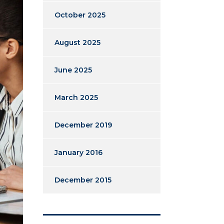
October 2025
August 2025
June 2025
March 2025
December 2019
January 2016
December 2015