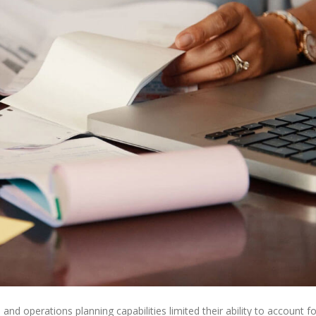
s and operations planning capabilities limited their ability to account fo