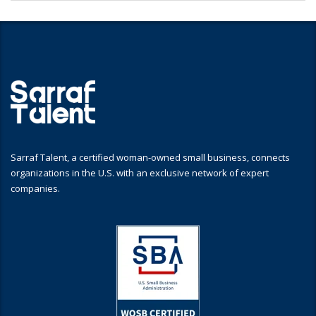
Sarraf Talent, a certified woman-owned small business, connects
organizations in the U.S. with an exclusive network of expert
companies.