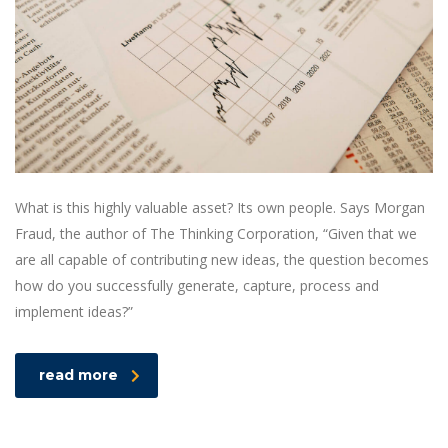
What is this highly valuable asset? Its own people. Says Morgan
Fraud, the author of The Thinking Corporation, “Given that we
are all capable of contributing new ideas, the question becomes
how do you successfully generate, capture, process and
implement ideas?”
read more