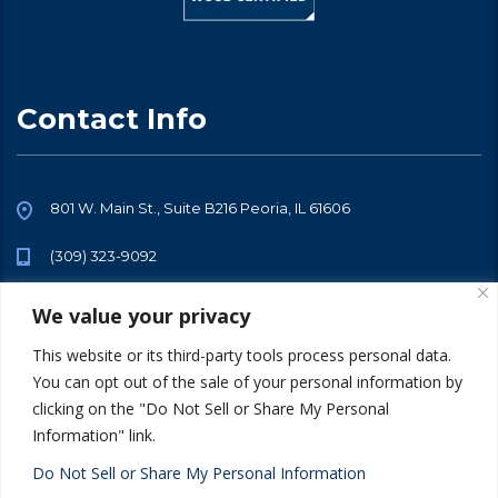
Contact Info
801 W. Main St., Suite B216 Peoria, IL 61606
(309) 323-9092
info@sarraftalent.com
We value your privacy
This website or its third-party tools process personal data.
You can opt out of the sale of your personal information by
clicking on the "Do Not Sell or Share My Personal
Information" link.
© 2026 All Rights Reserved. Sarraf Talent -
Privacy Policy
Terms of
Use
Do Not Sell or Share My Personal Information