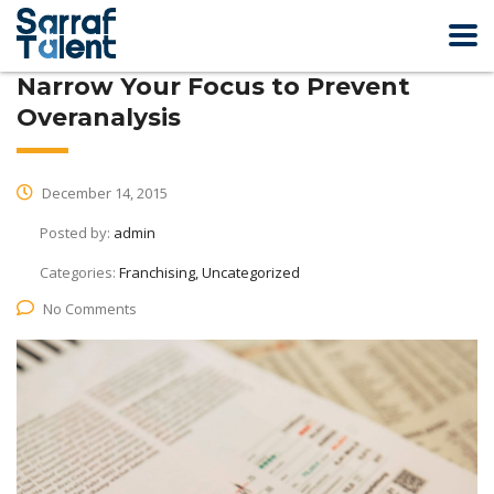
Narrow Your Focus to Prevent
Overanalysis
December 14, 2015
Posted by:
admin
Categories:
Franchising, Uncategorized
No Comments