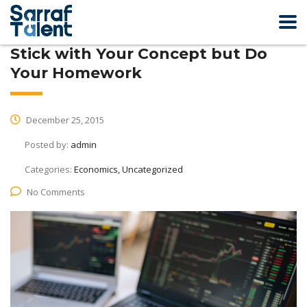
Stick with Your Concept but Do
Your Homework
December 25, 2015
Posted by:
admin
Categories:
Economics, Uncategorized
No Comments