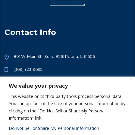
Contact Info
801 W. Main St., Suite B216 Peoria, IL 61606
(309) 323-9092
info@sarraftalent.com
We value your privacy
This website or its third-party tools process personal data.
You can opt out of the sale of your personal information by
clicking on the "Do Not Sell or Share My Personal
Information" link.
© 2026 All Rights Reserved. Sarraf Talent -
Privacy Policy
Terms of
Use
Do Not Sell or Share My Personal Information