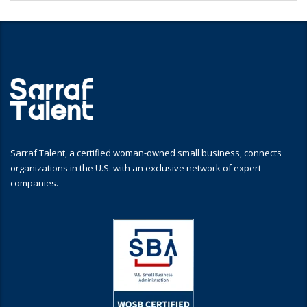
Sarraf Talent, a certified woman-owned small business, connects
organizations in the U.S. with an exclusive network of expert
companies.