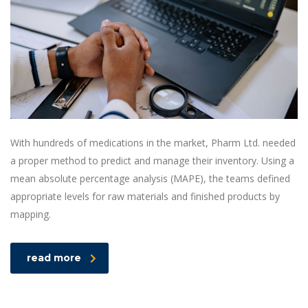
With hundreds of medications in the market, Pharm Ltd. needed
a proper method to predict and manage their inventory. Using a
mean absolute percentage analysis (MAPE), the teams defined
appropriate levels for raw materials and finished products by
mapping.
read more