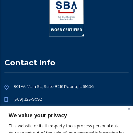
Contact Info
801 W. Main St., Suite B216 Peoria, IL 61606
(309) 323-9092
info@sarraftalent.com
We value your privacy
This website or its third-party tools process personal data.
You can opt out of the sale of your personal information by