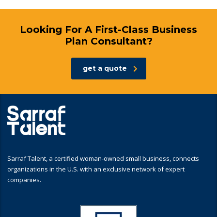
Looking For A First-Class Business
Plan Consultant?
get a quote
Sarraf Talent, a certified woman-owned small business, connects
organizations in the U.S. with an exclusive network of expert
companies.