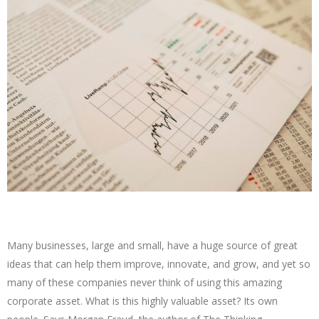
Many businesses, large and small, have a huge source of great
ideas that can help them improve, innovate, and grow, and yet so
many of these companies never think of using this amazing
corporate asset. What is this highly valuable asset? Its own