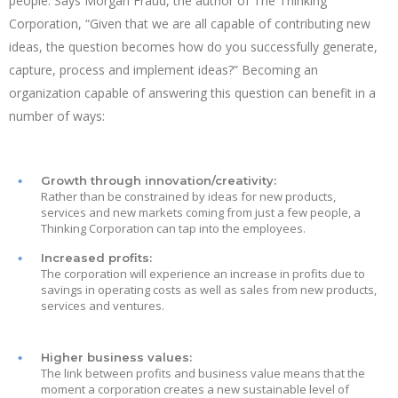
people. Says Morgan Fraud, the author of The Thinking
Corporation, “Given that we are all capable of contributing new
ideas, the question becomes how do you successfully generate,
capture, process and implement ideas?” Becoming an
organization capable of answering this question can benefit in a
number of ways:
Growth through innovation/creativity:
Rather than be constrained by ideas for new products,
services and new markets coming from just a few people, a
Thinking Corporation can tap into the employees.
Increased profits:
The corporation will experience an increase in profits due to
savings in operating costs as well as sales from new products,
services and ventures.
Higher business values:
The link between profits and business value means that the
moment a corporation creates a new sustainable level of