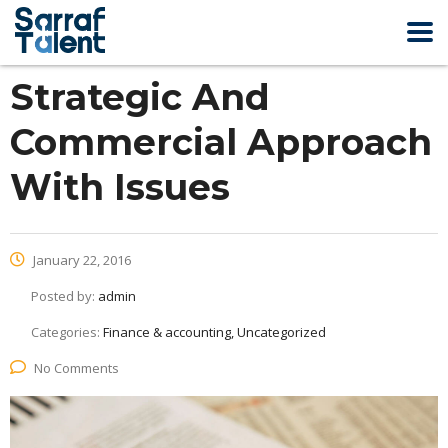
Strategic And
Commercial Approach
With Issues
January 22, 2016
Posted by:
admin
Categories:
Finance & accounting, Uncategorized
No Comments