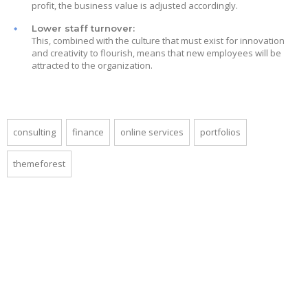
profit, the business value is adjusted accordingly.
Lower staff turnover:
This, combined with the culture that must exist for innovation
and creativity to flourish, means that new employees will be
attracted to the organization.
consulting
finance
online services
portfolios
themeforest